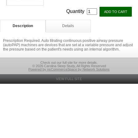
Quantity
Description
Details
Prescription Required. Auto titrating continuous positive airway pressure
(autoPAP) machines are devices that are set at a variable pressure and adjust
the pressure based on the patient's needs using an internal algorithm.
Check out our full site for more details.
© 2026 Carolina Sleep Study, All Rights Reserved
Powered by nsCommerceSpace by Network Solutions
VIEW FULL SITE