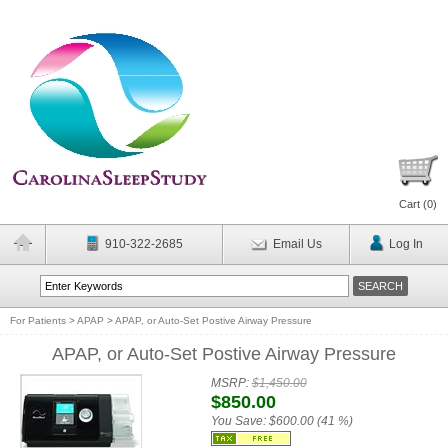
Cart (
0
)
910-322-2685
Email Us
Log In
For Patients
>
APAP
>
APAP, or Auto-Set Postive Airway Pressure
APAP, or Auto-Set Postive Airway Pressure
MSRP:
$1,450.00
$850.00
You Save:
$600.00 (41 %)