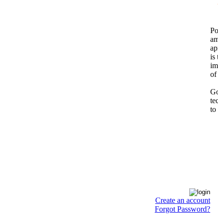
Po
am
ap
is
im
of
Go
te
to
Create an account
Forgot Password?