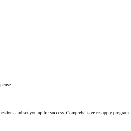
xpense.
 questions and set you up for success. Comprehensive resupply program