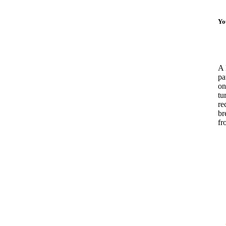
Yo
A 
pa
on
tu
re
br
fr