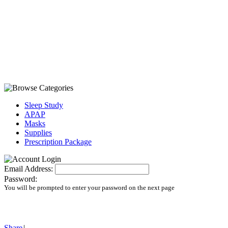
Sleep Study
APAP
Masks
Supplies
Prescription Package
Email Address:
Password:
You will be prompted to enter your password on the next page
Share
|