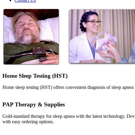
Contact Us
Home Sleep Testing (HST)
Home sleep testing (HST) offers convenient diagnosis of sleep apnea 
PAP Therapy & Supplies
Gold-standard therapy for sleep apnea with the latest technology. De
with easy ordering options.