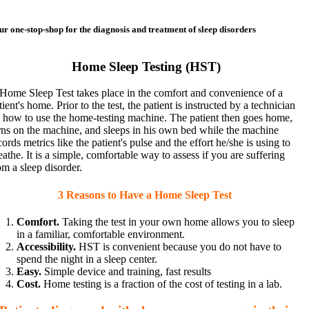
ur one-stop-shop for the diagnosis and treatment of sleep disorders
Home Sleep Testing (HST)
Home Sleep Test takes place in the comfort and convenience of a
tient's home. Prior to the test, the patient is instructed by a technician
 how to use the home-testing machine. The patient then goes home,
rns on the machine, and sleeps in his own bed while the machine
cords metrics like the patient's pulse and the effort he/she is using to
eathe. It is a simple, comfortable way to assess if you are suffering
om a sleep disorder.
3 Reasons to Have a Home Sleep Test
Comfort.
Taking the test in your own home allows you to sleep
in a familiar, comfortable environment.
Accessibility.
HST is convenient because you do not have to
spend the night in a sleep center.
Easy.
Simple device and training, fast results
Cost.
Home testing is a fraction of the cost of testing in a lab.