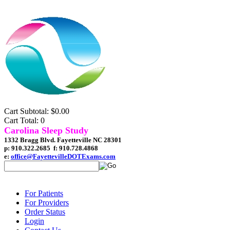
Cart Subtotal: $0.00
Cart Total: 0
Carolina Sleep Study
1332 Bragg Blvd. Fayetteville NC 28301
p: 910.322.2685 f: 910.728.4868
e:
office@FayettevilleDOTExams.com
For Patients
For Providers
Order Status
Login