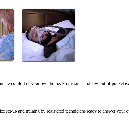
in the comfort of your own home. Fast results and low out-of-pocket e
vice set-up and training by registered technicians ready to answer your