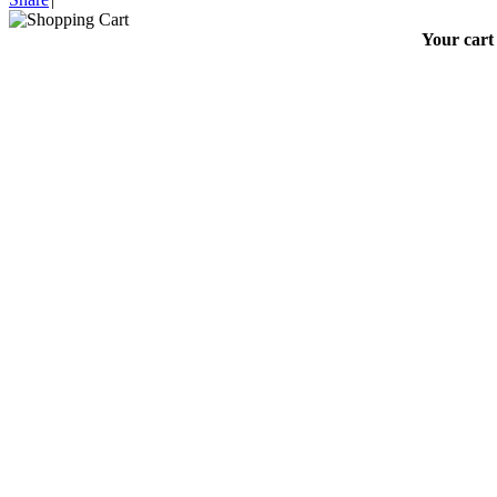
Your cart 