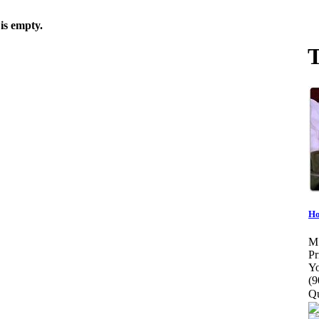
is empty.
T
Ho
M
Pr
Yo
(9
Qu