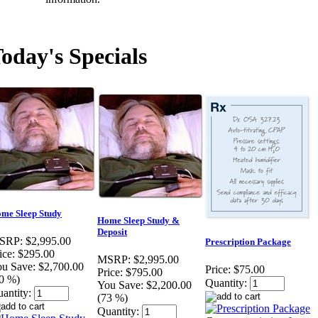
oday's Specials
me Sleep Study
Home Sleep Study &
Deposit
SRP:
$2,995.00
Prescription Package
ice:
$295.00
MSRP:
$2,995.00
u Save:
$2,700.00
Price:
$75.00
Price:
$795.00
0 %)
Quantity:
You Save:
$2,200.00
antity:
(73 %)
Quantity: