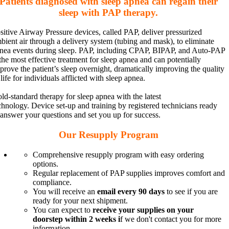
Patients diagnosed with sleep apnea can regain their
sleep with PAP therapy.
sitive Airway Pressure devices, called PAP, deliver pressurized
bient air through a delivery system (tubing and mask), to eliminate
nea events during sleep. PAP, including CPAP, BIPAP, and Auto-PAP
 the most effective treatment for sleep apnea and can potentially
prove the patient’s sleep overnight, dramatically improving the quality
 life for individuals afflicted with sleep apnea.
ld-standard therapy for sleep apnea with the latest
chnology. Device set-up and training by registered technicians ready
 answer your questions and set you up for success.
Our Resupply Program
Comprehensive resupply program with easy ordering
options.
Regular replacement of PAP supplies
improves comfort and
compliance.
You will receive an
email every 90 days
to see if you are
ready for your next shipment.
You can expect to
receive your supplies on your
doorstep within 2 weeks i
f we don't contact you for more
information.