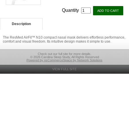
Quantity
Description
The ResMed AirFit™ N10 compact nasal mask delivers effortless performance,
comfort and visual freedom. Its intuitive design makes it simple to use.
Check out our full site for more details.
© 2026 Carolina Sleep Study, All Rights Reserved
Powered by nsCommerceSpace by Network Solutions
VIEW FULL SITE