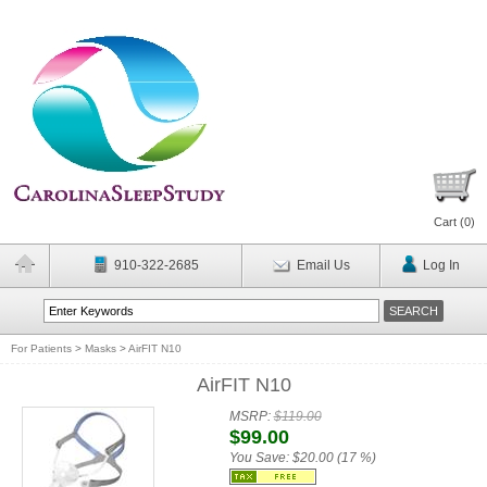
Cart (
0
)
910-322-2685
Email Us
Log In
For Patients
>
Masks
>
AirFIT N10
AirFIT N10
MSRP:
$119.00
$99.00
You Save:
$20.00 (17 %)